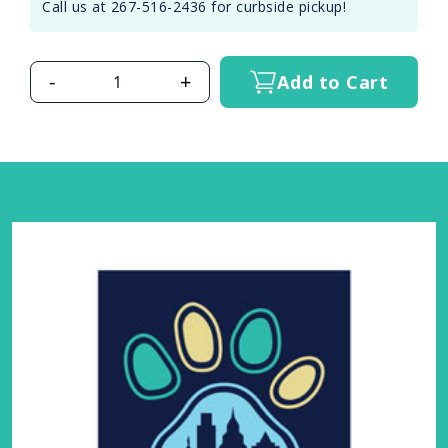
Call us at 267-516-2436 for curbside pickup!
-
+
Add to Cart