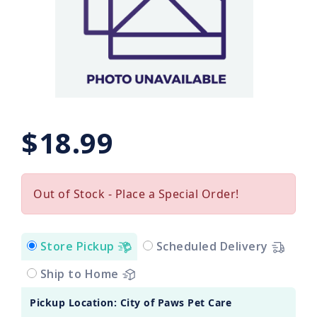
$18.99
Out of Stock - Place a Special Order!
Store Pickup
Scheduled Delivery
Ship to Home
Pickup Location: City of Paws Pet Care