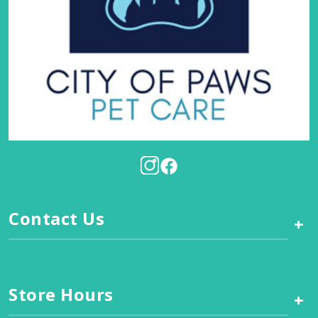
Contact Us
+
Store Hours
+