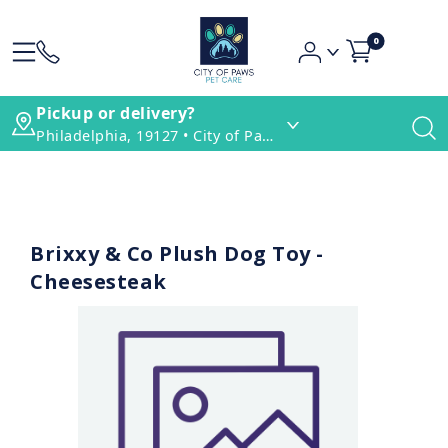
0
Pickup or delivery?
Philadelphia, 19127 • City of Paws Pet Care
Brixxy & Co Plush Dog Toy -
Cheesesteak