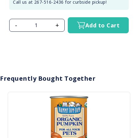
Call us at 267-516-2436 for curbside pickup!
-
+
Add to Cart
Frequently Bought Together