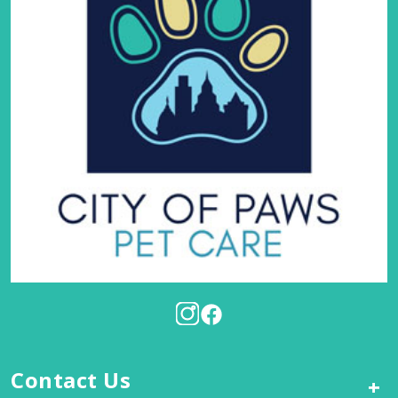
Contact Us
+