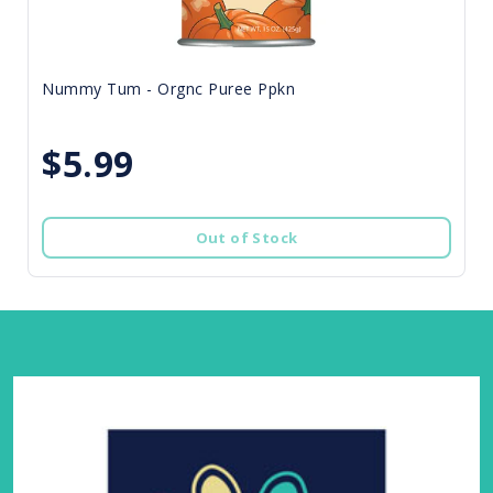
Nummy Tum - Orgnc Puree Ppkn
$5.99
Out of Stock