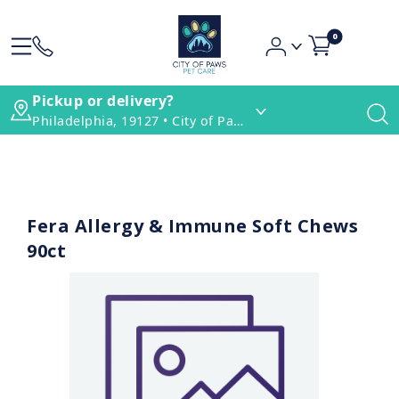
0
Pickup or delivery?
Philadelphia, 19127 • City of Paws Pet Care
Fera Allergy & Immune Soft Chews
90ct