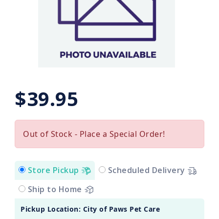
$39.95
Out of Stock - Place a Special Order!
Store Pickup
Scheduled Delivery
Ship to Home
Pickup Location: City of Paws Pet Care