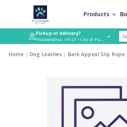
Products
Bo
Pickup or delivery?
Philadelphia, 19127 • City of Paws Pet Care
Home
Dog Leashes
Bark Appeal Slip Rope L