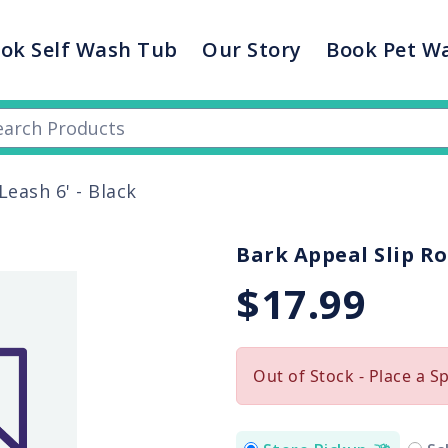
ok Self Wash Tub
Our Story
Book Pet W
eash 6' - Black
Bark Appeal Slip Ro
$17.99
Out of Stock - Place a S