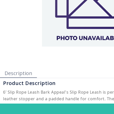
Description
Product Description
6’ Slip Rope Leash Bark Appeal's Slip Rope Leash is per
leather stopper and a padded handle for comfort. The 