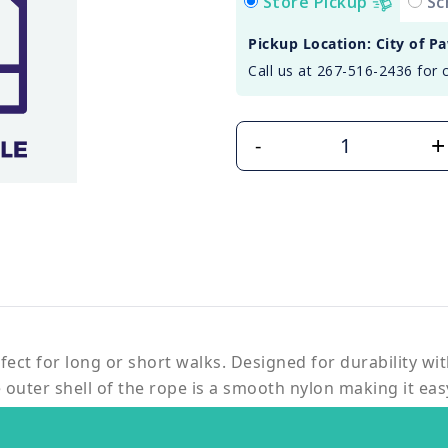
Store Pickup
Sc
Pickup Location: City of P
Call us at 267-516-2436 for 
+
-
fect for long or short walks. Designed for durability wit
outer shell of the rope is a smooth nylon making it eas