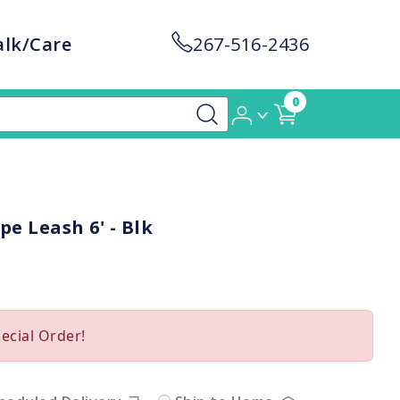
alk/Care
267-516-2436
0
pe Leash 6' - Blk
pecial Order!