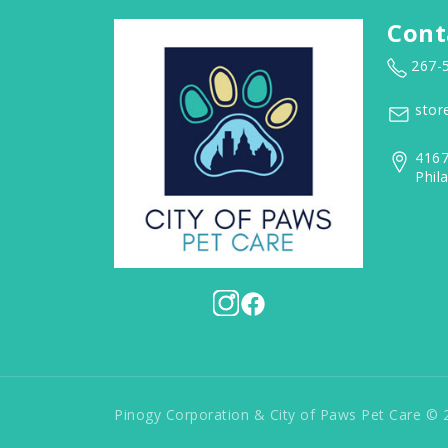
Cont
267-
stor
4167
Phil
Pinogy Corporation & City of Paws Pet Care © 