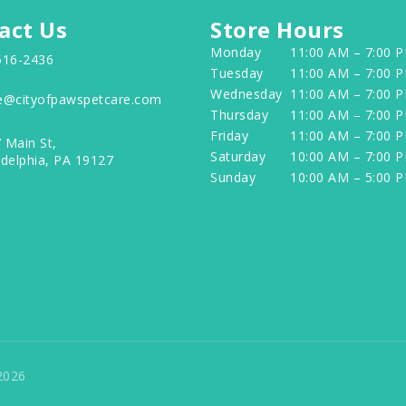
act Us
Store Hours
Monday
11:00 AM – 7:00 
516-2436
Tuesday
11:00 AM – 7:00 
Wednesday
11:00 AM – 7:00 
e@cityofpawspetcare.com
Thursday
11:00 AM – 7:00 
Friday
11:00 AM – 7:00 
 Main St,
Saturday
10:00 AM – 7:00 
adelphia, PA 19127
Sunday
10:00 AM – 5:00 
2026