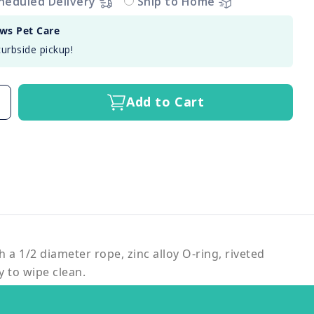
heduled Delivery
Ship to Home
aws Pet Care
curbside pickup!
Add to Cart
h a 1/2 diameter rope, zinc alloy O-ring, riveted
y to wipe clean.