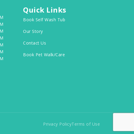
Quick Links
PM
Book Self Wash Tub
PM
PM
Our Story
PM
Contact Us
PM
PM
Book Pet Walk/Care
PM
Privacy Policy
Terms of Use