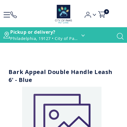
0
Pickup or delivery?
Philadelphia, 19127 • City of Paws Pet Care
Bark Appeal Double Handle Leash
6' - Blue