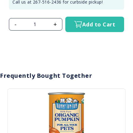
Call us at 267-516-2436 for curbside pickup!
-
+
Add to Cart
Frequently Bought Together