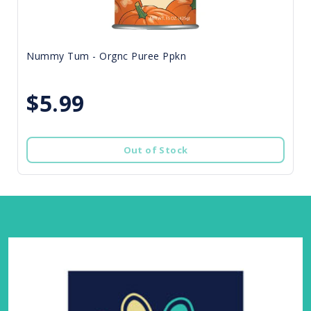
Nummy Tum - Orgnc Puree Ppkn
$5.99
Out of Stock