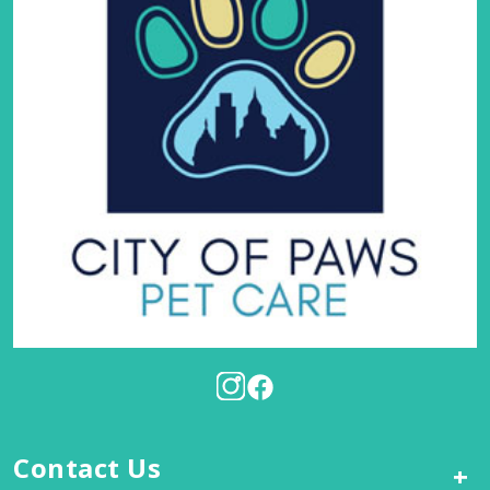
Contact Us
+