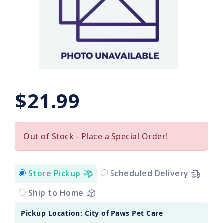
$21.99
Out of Stock - Place a Special Order!
Store Pickup
Scheduled Delivery
Ship to Home
Pickup Location: City of Paws Pet Care