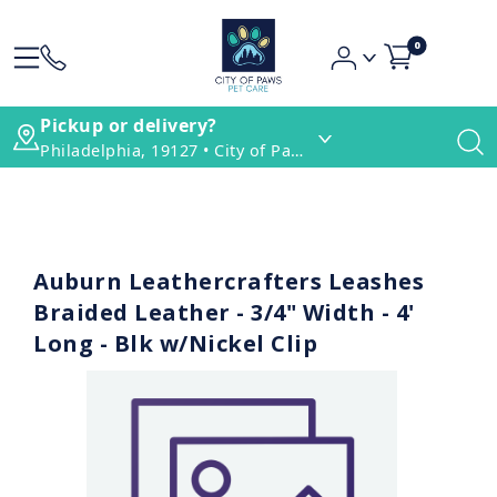
0
Pickup or delivery?
Philadelphia, 19127 • City of Paws Pet Care
Auburn Leathercrafters Leashes
Braided Leather - 3/4" Width - 4'
Long - Blk w/Nickel Clip