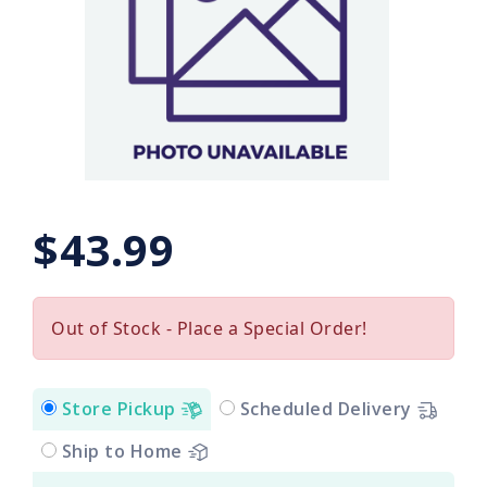
$43.99
Out of Stock - Place a Special Order!
Store Pickup
Scheduled Delivery
Ship to Home