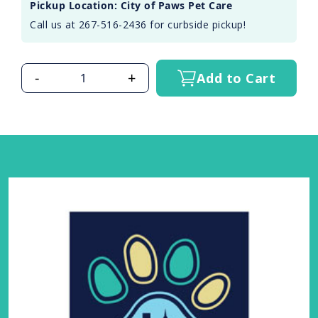
Pickup Location: City of Paws Pet Care
Call us at 267-516-2436 for curbside pickup!
-
+
Add to Cart