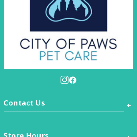
Contact Us
+
Store Hours