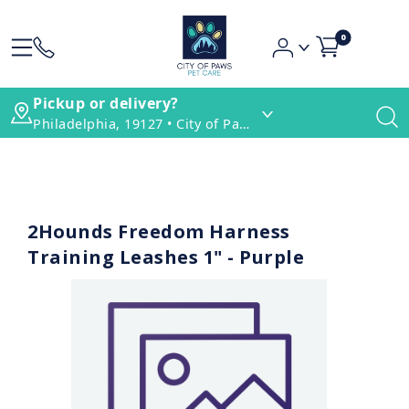
0
Pickup or delivery?
Philadelphia, 19127 • City of Paws Pet Care
2Hounds Freedom Harness
Training Leashes 1" - Purple