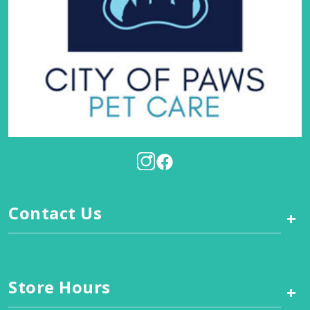
Contact Us
+
Store Hours
+