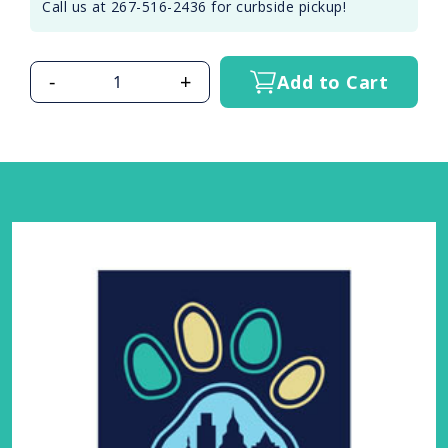
Call us at 267-516-2436 for curbside pickup!
-
+
Add to Cart