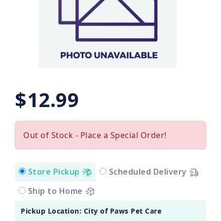
$12.99
Out of Stock - Place a Special Order!
Store Pickup
Scheduled Delivery
Ship to Home
Pickup Location: City of Paws Pet Care