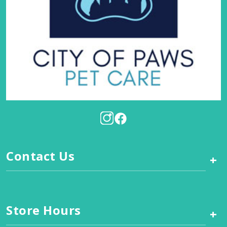
Contact Us
+
Store Hours
+