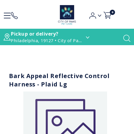
0
Pickup or delivery?
Philadelphia, 19127 • City of Paws Pet Care
Bark Appeal Reflective Control
Harness - Plaid Lg