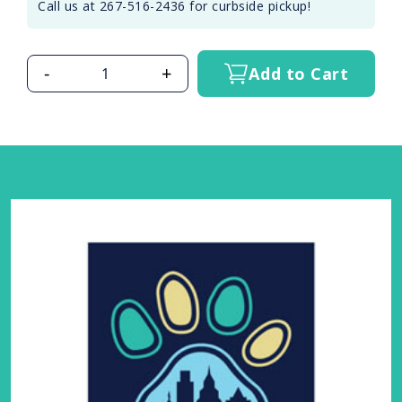
Call us at 267-516-2436 for curbside pickup!
-
+
Add to Cart