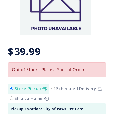
$39.99
Out of Stock - Place a Special Order!
Store Pickup
Scheduled Delivery
Ship to Home
Pickup Location: City of Paws Pet Care