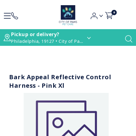
0
Pickup or delivery?
Philadelphia, 19127 • City of Paws Pet Care
Bark Appeal Reflective Control
Harness - Pink Xl