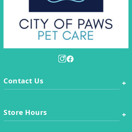
Contact Us
+
Store Hours
+