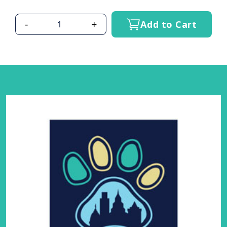
-
+
Add to Cart