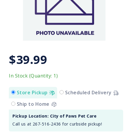
$39.99
In Stock (Quantity: 1)
Store Pickup
Scheduled Delivery
Ship to Home
Pickup Location: City of Paws Pet Care
Call us at 267-516-2436 for curbside pickup!