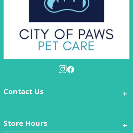
Contact Us
+
Store Hours
+