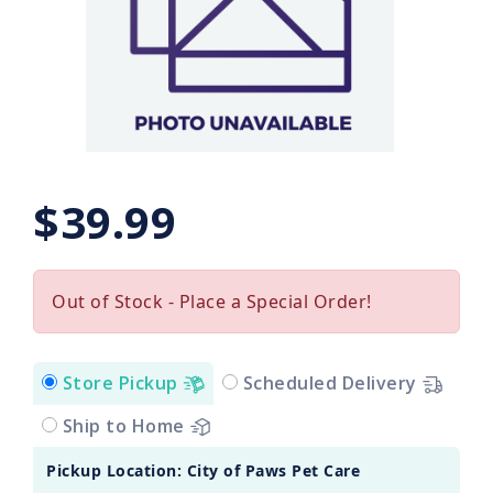
$39.99
Out of Stock - Place a Special Order!
Store Pickup
Scheduled Delivery
Ship to Home
Pickup Location: City of Paws Pet Care