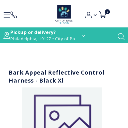
0
Pickup or delivery?
Philadelphia, 19127 • City of Paws Pet Care
Bark Appeal Reflective Control
Harness - Black Xl