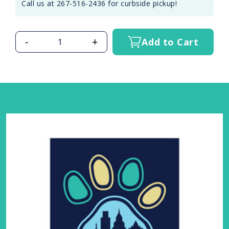
Call us at 267-516-2436 for curbside pickup!
-
+
Add to Cart