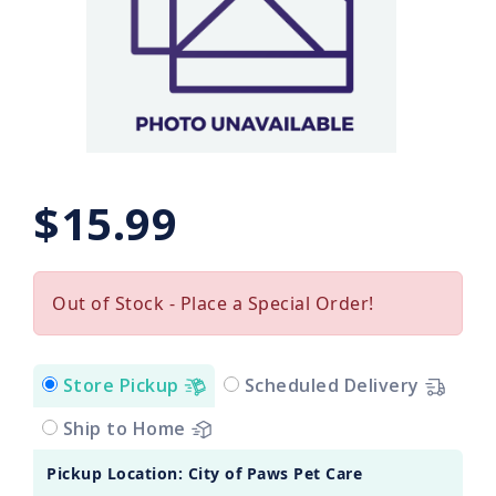
$15.99
Out of Stock - Place a Special Order!
Store Pickup
Scheduled Delivery
Ship to Home
Pickup Location: City of Paws Pet Care