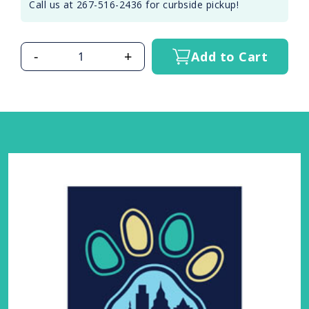
Call us at 267-516-2436 for curbside pickup!
-
+
Add to Cart