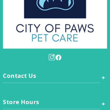
Contact Us
+
Store Hours
+