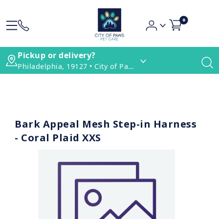
0
Pickup or delivery?
Philadelphia, 19127 • City of Paws Pet Care
Bark Appeal Mesh Step-in Harness
- Coral Plaid XXS