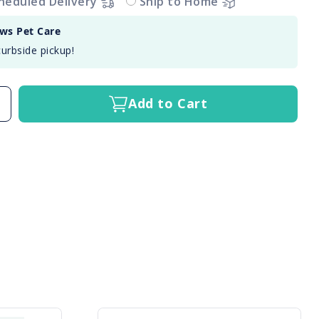
heduled Delivery
Ship to Home
aws Pet Care
curbside pickup!
Add to Cart