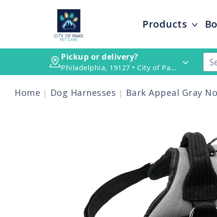
Products
Bo
Pickup or delivery?
Philadelphia, 19127 • City of Paws Pet Care
Home
Dog Harnesses
Bark Appeal Gray No