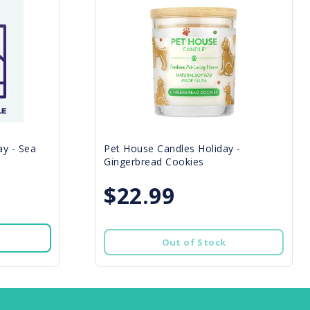
y - Sea
Pet House Candles Holiday -
Gingerbread Cookies
$22.99
Out of Stock