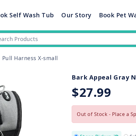
ok Self Wash Tub
Our Story
Book Pet W
 Pull Harness X-small
Bark Appeal Gray N
$27.99
Out of Stock - Place a S