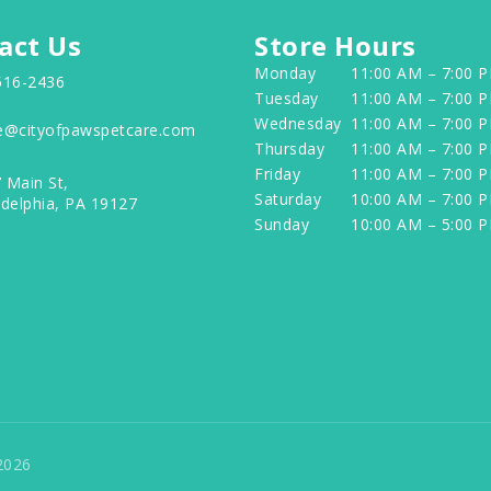
act Us
Store Hours
Monday
11:00 AM – 7:00 
516-2436
Tuesday
11:00 AM – 7:00 
Wednesday
11:00 AM – 7:00 
e@cityofpawspetcare.com
Thursday
11:00 AM – 7:00 
Friday
11:00 AM – 7:00 
 Main St,
Saturday
10:00 AM – 7:00 
adelphia, PA 19127
Sunday
10:00 AM – 5:00 
2026