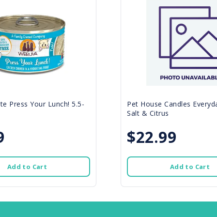
e Press Your Lunch! 5.5-
Pet House Candles Everyda
Salt & Citrus
9
$22.99
Add to Cart
Add to Cart