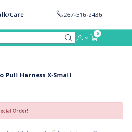
alk/Care
267-516-2436
0
o Pull Harness X-Small
pecial Order!