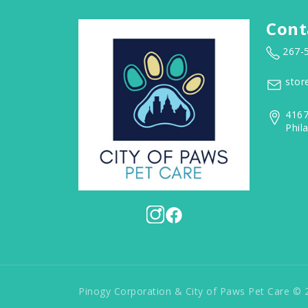
Cont
267-
stor
4167
Phil
Pinogy Corporation & City of Paws Pet Care © 