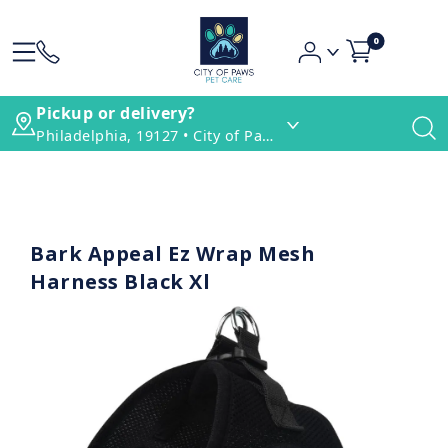
0
Pickup or delivery?
Philadelphia, 19127 • City of Paws Pet Care
Bark Appeal Ez Wrap Mesh
Harness Black Xl