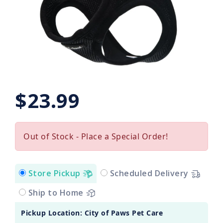
$23.99
Out of Stock - Place a Special Order!
Store Pickup
Scheduled Delivery
Ship to Home
Pickup Location: City of Paws Pet Care