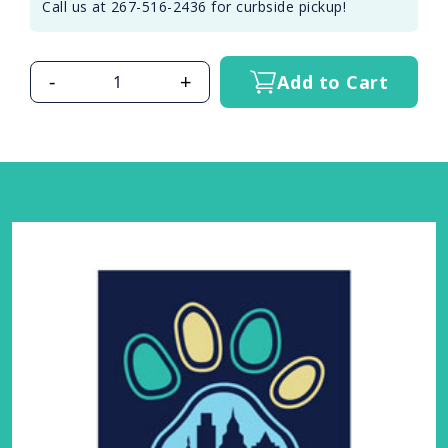
Call us at 267-516-2436 for curbside pickup!
-
+
Add to Cart