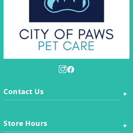
Contact Us
+
Store Hours
+