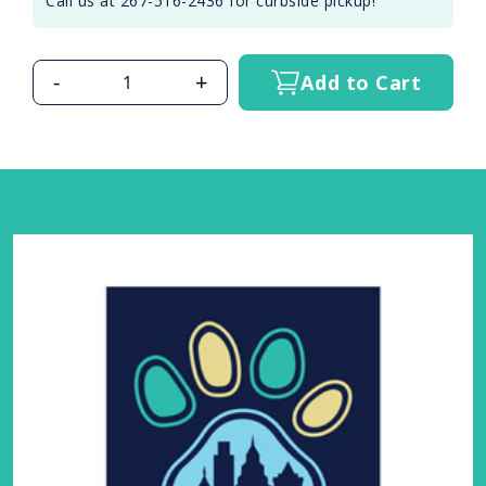
Call us at 267-516-2436 for curbside pickup!
-
+
Add to Cart