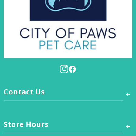
Contact Us
+
Store Hours
+