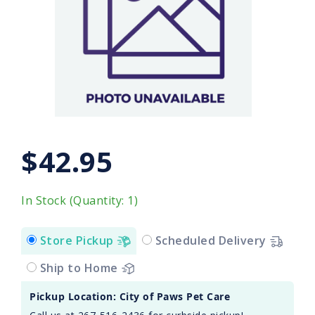
$42.95
In Stock (Quantity: 1)
Store Pickup
Scheduled Delivery
Ship to Home
Pickup Location: City of Paws Pet Care