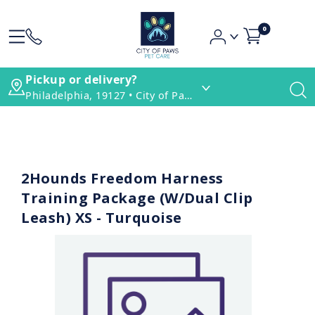
0
Pickup or delivery?
Philadelphia, 19127 • City of Paws Pet Care
2Hounds Freedom Harness
Training Package (W/Dual Clip
Leash) XS - Turquoise