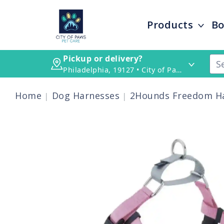
Products
Bo
Pickup or delivery?
Philadelphia, 19127 • City of Paws Pet Care
Home
Dog Harnesses
2Hounds Freedom Ha