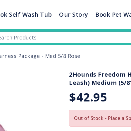
ok Self Wash Tub
Our Story
Book Pet W
rness Package - Med 5/8 Rose
2Hounds Freedom Ha
Leash) Medium (5/8"
$42.95
Out of Stock - Place a S