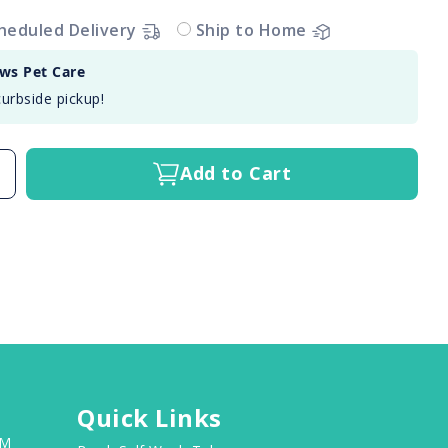
heduled Delivery
Ship to Home
aws Pet Care
curbside pickup!
Add to Cart
Quick Links
PM