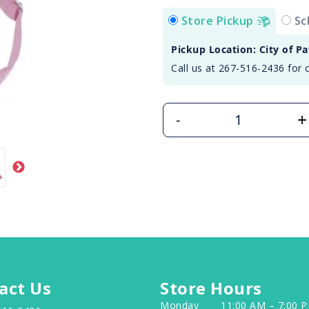
Store Pickup
Sc
Pickup Location: City of P
Call us at 267-516-2436 for 
+
-
act Us
Store Hours
Monday
11:00 AM – 7:00 