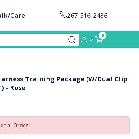
alk/Care
267-516-2436
0
rness Training Package (W/Dual Clip
) - Rose
pecial Order!