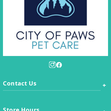
Contact Us
+
Store Hours