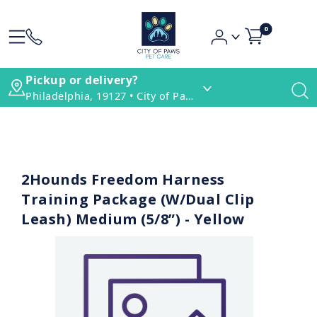
0
Pickup or delivery?
Philadelphia, 19127 • City of Paws Pet Care
2Hounds Freedom Harness
Training Package (W/Dual Clip
Leash) Medium (5/8”) - Yellow