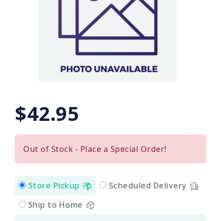
$42.95
Out of Stock - Place a Special Order!
Store Pickup
Scheduled Delivery
Ship to Home