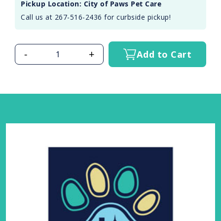
Pickup Location: City of Paws Pet Care
Call us at 267-516-2436 for curbside pickup!
-
+
Add to Cart