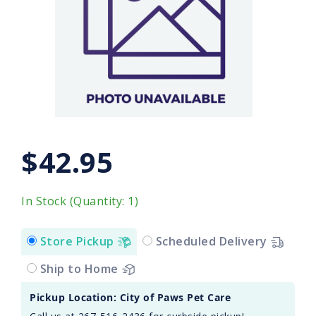
$42.95
In Stock (Quantity: 1)
Store Pickup
Scheduled Delivery
Ship to Home
Pickup Location: City of Paws Pet Care