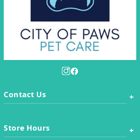
Contact Us
+
Store Hours
+