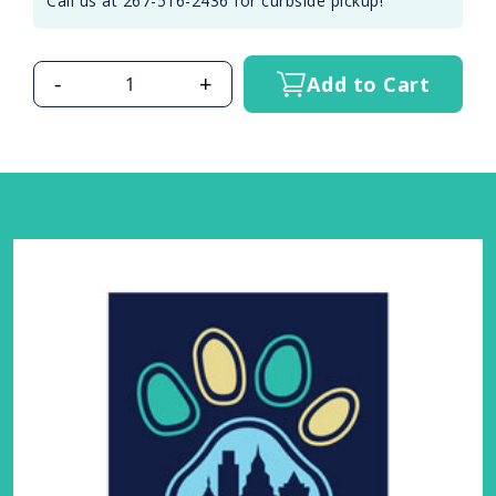
Call us at 267-516-2436 for curbside pickup!
-
+
Add to Cart