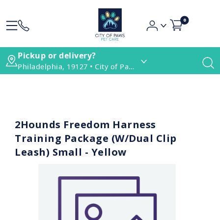
0
Pickup or delivery?
Philadelphia, 19127 • City of Paws Pet Care
2Hounds Freedom Harness
Training Package (W/Dual Clip
Leash) Small - Yellow