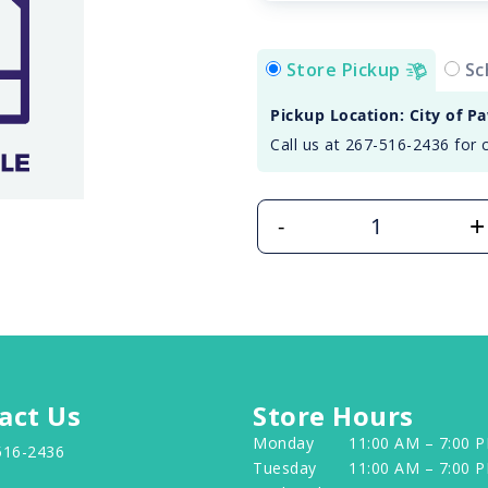
Store Pickup
Sc
Pickup Location: City of P
Call us at 267-516-2436 for 
+
-
act Us
Store Hours
Monday
11:00 AM – 7:00 
516-2436
Tuesday
11:00 AM – 7:00 