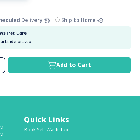
heduled Delivery
Ship to Home
aws Pet Care
curbside pickup!
Add to Cart
Quick Links
PM
Book Self Wash Tub
PM