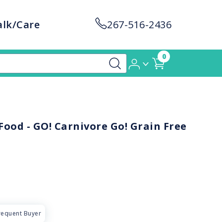
alk/Care
267-516-2436
0
ood - GO! Carnivore Go! Grain Free
requent Buyer