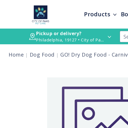
Products
Bo
Pickup or delivery?
Philadelphia, 19127 • City of Paws Pet Care
Home
Dog Food
GO! Dry Dog Food - Carni