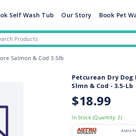
ok Self Wash Tub
Our Story
Book Pet W
vore Salmon & Cod 3.5lb
Petcurean Dry Dog F
Slmn & Cod - 3.5-Lb
$18.99
In Stock (Quantity: 2)
Astro F