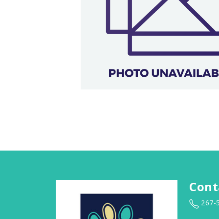
Cont
267-