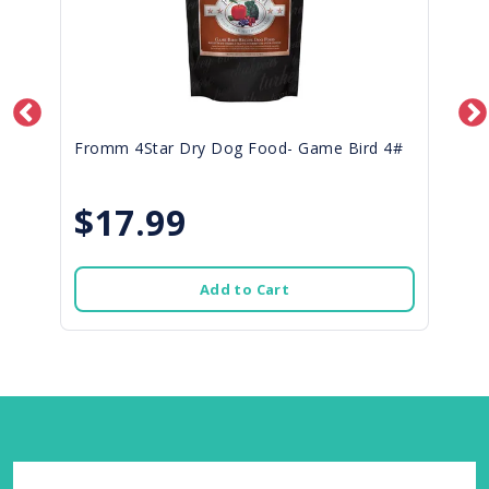
Fromm 4Star Dry Dog Food- Game Bird 4#
$17.99
Add to Cart