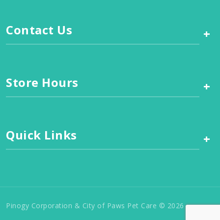
Contact Us
+
Store Hours
+
Quick Links
+
Pinogy Corporation & City of Paws Pet Care © 2026