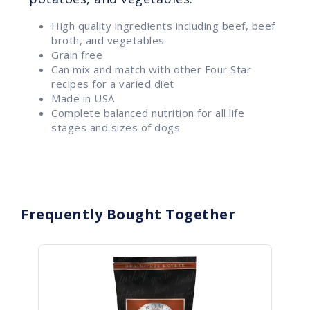
High quality ingredients including beef, beef
broth, and vegetables
Grain free
Can mix and match with other Four Star
recipes for a varied diet
Made in USA
Complete balanced nutrition for all life
stages and sizes of dogs
Frequently Bought Together