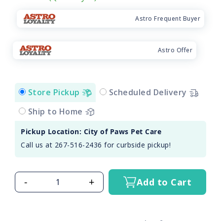
Astro Frequent Buyer
Astro Offer
Store Pickup
Scheduled Delivery
Ship to Home
Pickup Location: City of Paws Pet Care
Call us at 267-516-2436 for curbside pickup!
-
+
Add to Cart