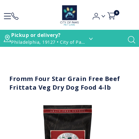
0
Pickup or delivery?
Philadelphia, 19127 • City of Paws Pet Care
Fromm Four Star Grain Free Beef
Frittata Veg Dry Dog Food 4-lb