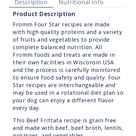
Description
Nutritional Info
Product Description
Fromm Four Star recipes are made
with high quality proteins and a variety
of fruits and vegetables to provide
complete balanced nutrition. All
Fromm foods and treats are made in
their own facilities in Wisconsin USA
and the process is carefully monitored
to ensure food safety and quality. Four
Star recipes are interchangeable and
may be used in a rotational diet plan so
your dog can enjoy a different flavor
every day.
This Beef Frittata recipe is grain free
and made with beef, beef broth, lentils,
potatoes, and vegetables.