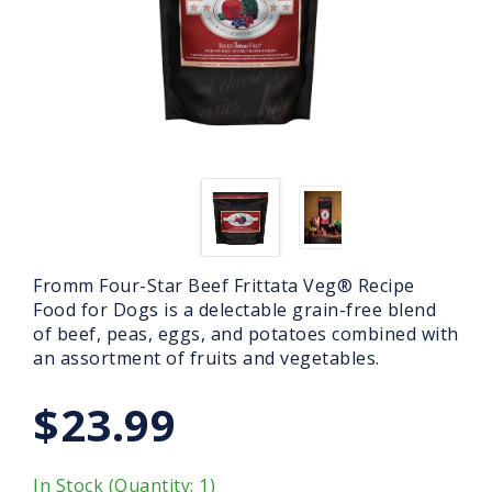
Fromm Four-Star Beef Frittata Veg® Recipe
Food for Dogs is a delectable grain-free blend
of beef, peas, eggs, and potatoes combined with
an assortment of fruits and vegetables.
$23.99
In Stock (Quantity: 1)