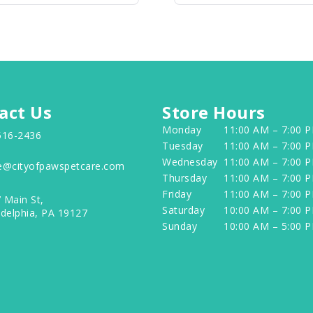
act Us
Store Hours
Monday
11:00 AM – 7:00 
516-2436
Tuesday
11:00 AM – 7:00 
Wednesday
11:00 AM – 7:00 
e@cityofpawspetcare.com
Thursday
11:00 AM – 7:00 
Friday
11:00 AM – 7:00 
 Main St,
Saturday
10:00 AM – 7:00 
adelphia, PA 19127
Sunday
10:00 AM – 5:00 