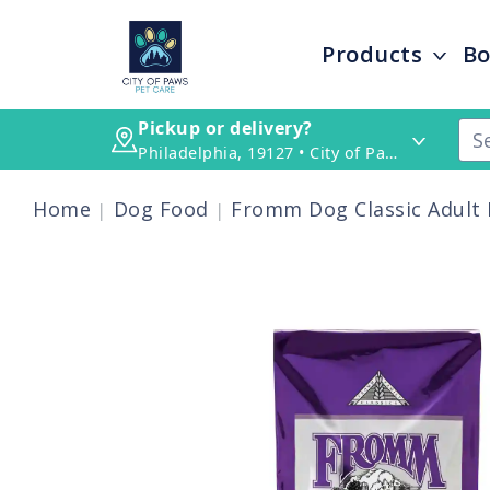
Products
Bo
Pickup or delivery?
Philadelphia, 19127 • City of Paws Pet Care
Home
Dog Food
Fromm Dog Classic Adult 