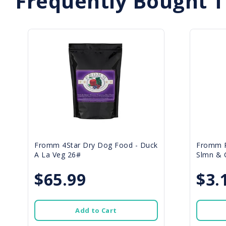
Frequently Bought 
Fromm 4Star Dry Dog Food - Duck
Fromm P
A La Veg 26#
Slmn & C
$65.99
$3.
Add to Cart