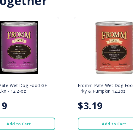
Together
ate Wet Dog Food GF
Fromm Pate Wet Dog Foo
kn - 12.2-oz
Trky & Pumpkin 12.2oz
19
$3.19
Add to Cart
Add to Cart