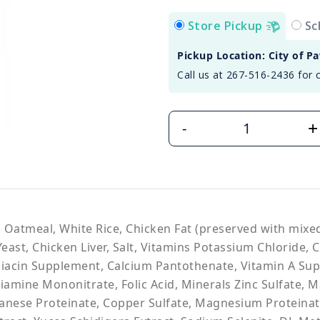
Store Pickup
Sc
Pickup Location: City of P
Call us at 267-516-2436 for 
+
-
, Oatmeal, White Rice, Chicken Fat (preserved with mix
east, Chicken Liver, Salt, Vitamins Potassium Chloride, 
Niacin Supplement, Calcium Pantothenate, Vitamin A Su
iamine Mononitrate, Folic Acid, Minerals Zinc Sulfate,
ganese Proteinate, Copper Sulfate, Magnesium Proteinat