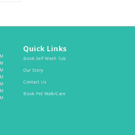
Quick Links
PM
Book Self Wash Tub
PM
PM
Our Story
PM
Contact Us
PM
PM
Book Pet Walk/Care
PM