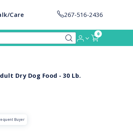
alk/Care
267-516-2436
0
dult Dry Dog Food - 30 Lb.
requent Buyer