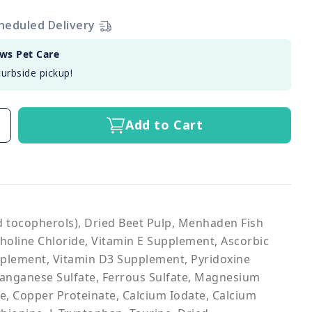
heduled Delivery
aws Pet Care
curbside pickup!
Add to Cart
ed tocopherols), Dried Beet Pulp, Menhaden Fish
Choline Chloride, Vitamin E Supplement, Ascorbic
pplement, Vitamin D3 Supplement, Pyridoxine
 Manganese Sulfate, Ferrous Sulfate, Magnesium
e, Copper Proteinate, Calcium Iodate, Calcium