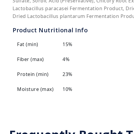
Sulfate, Sorbic Acid (Preservative), Chicory Root E
Lactobacillus paracasei Fermentation Product, Dri
Dried Lactobacillus plantarum Fermentation Produ
Product Nutritional Info
Fat (min)
15%
Fiber (max)
4%
Protein (min)
23%
Moisture (max)
10%