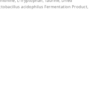
thionine, L-Tryptophan, Taurine, Dried
ctobacillus acidophilus Fermentation Product,