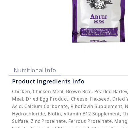
Nutritional Info
Product Ingredients Info
Chicken, Chicken Meal, Brown Rice, Pearled Barley
Meal, Dried Egg Product, Cheese, Flaxseed, Dried Y
Acid, Calcium Carbonate, Riboflavin Supplement, 
Hydrochloride, Biotin, Vitamin B12 Supplement, Th
Sulfate, Zinc Proteinate, Ferrous Proteinate, Man