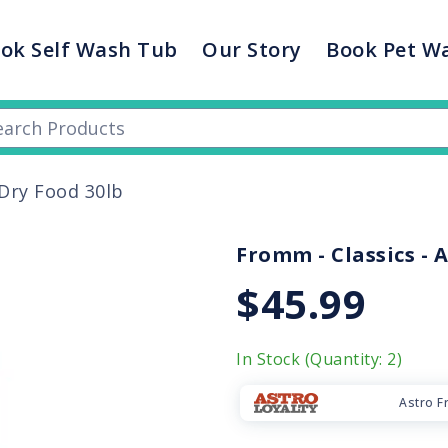
ok Self Wash Tub
Our Story
Book Pet W
Dry Food 30lb
Fromm - Classics - A
$45.99
In Stock (Quantity: 2)
Astro F