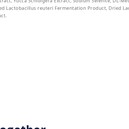
xtract, Yucca Schidigera Extract, Sodium Selenite, DL-Me
ed Lactobacillus reuteri Fermentation Product, Dried La
ct.