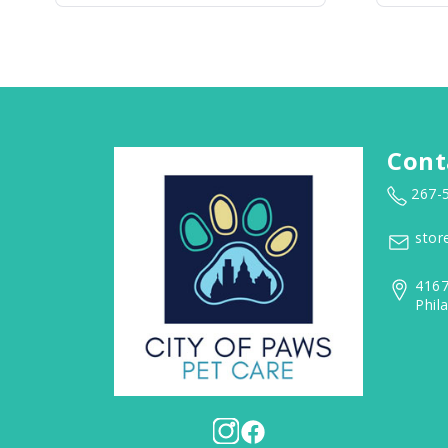
Cont
267-
stor
4167
Phil