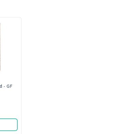
d - GF