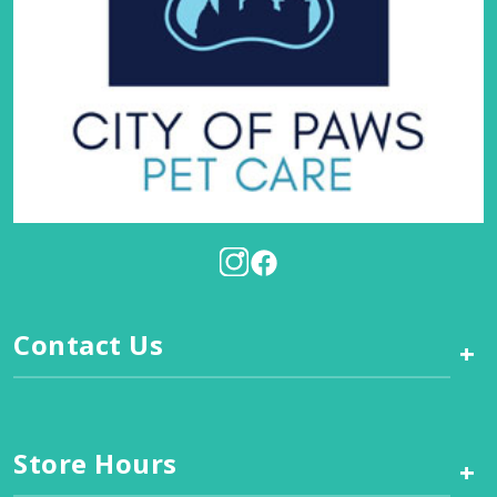
Contact Us
+
Store Hours
+