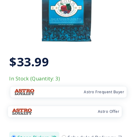
$33.99
In Stock (Quantity: 3)
Astro Frequent Buyer
Astro Offer