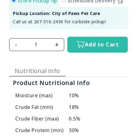
Store Pickup
Scheduled Delivery
Pickup Location: City of Paws Pet Care
Call us at 267-516-2436 for curbside pickup!
-
+
Add to Cart
Nutritional Info
Product Nutritional Info
Moisture (max)
10%
Crude Fat (min)
18%
Crude Fiber (max)
6.5%
Crude Protein (min)
30%