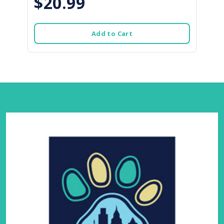
$20.99
Add to Cart