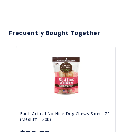
Frequently Bought Together
Earth Animal No-Hide Dog Chews Slmn - 7"
(Medium - 2pk)