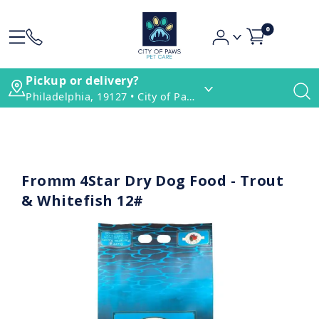
0
Pickup or delivery?
Philadelphia, 19127 • City of Paws Pet Care
Fromm 4Star Dry Dog Food - Trout
& Whitefish 12#