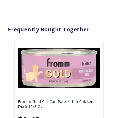
Frequently Bought Together
Fromm Gold Cat Can Pate Kitten Chicken
Duck 12/3 Oz