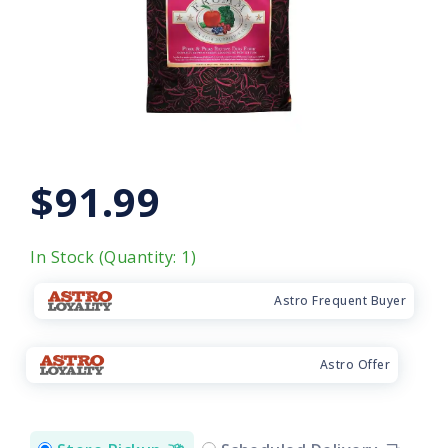
$91.99
In Stock (Quantity: 1)
Astro Frequent Buyer
Astro Offer