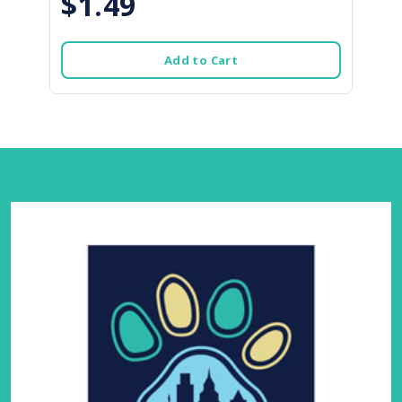
$1.49
Add to Cart