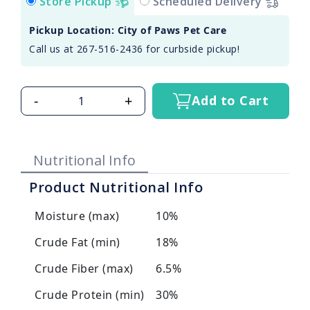
Store Pickup
Scheduled Delivery
Pickup Location: City of Paws Pet Care
Call us at 267-516-2436 for curbside pickup!
-
+
Add to Cart
Nutritional Info
Product Nutritional Info
Moisture (max)
10%
Crude Fat (min)
18%
Crude Fiber (max)
6.5%
Crude Protein (min)
30%