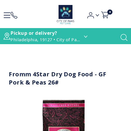
0
Pickup or delivery?
Philadelphia, 19127 • City of Paws Pet Care
Fromm 4Star Dry Dog Food - GF
Pork & Peas 26#