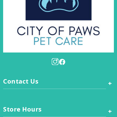
Contact Us
+
Store Hours
+