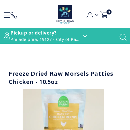
0
Pickup or delivery?
Philadelphia, 19127 • City of Paws Pet Care
Freeze Dried Raw Morsels Patties
Chicken - 10.5oz