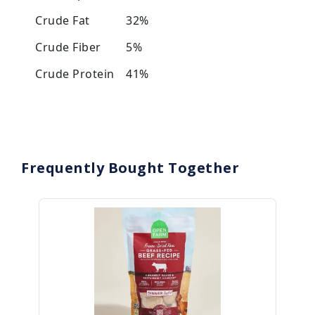
Crude Fat
32%
Crude Fiber
5%
Crude Protein
41%
Frequently Bought Together