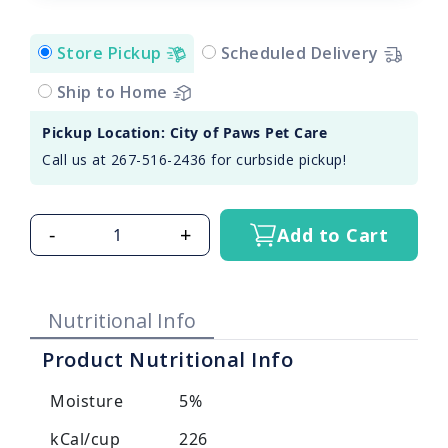
Store Pickup
Scheduled Delivery
Ship to Home
Pickup Location: City of Paws Pet Care
Call us at 267-516-2436 for curbside pickup!
-
+
Add to Cart
Nutritional Info
Product Nutritional Info
Moisture
5%
kCal/cup
226