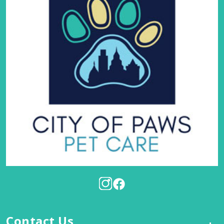
Contact Us