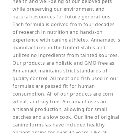
health and well-being of our beloved pets
while preserving our environment and
natural resources for future generations.
Each formula is derived from four decades
of research in nutrition and hands-on
experience with canine athletes. Annamaet is
manufactured in the United States and
utilizes no ingredients from tainted sources.
Our products are holistic and GMO free as
Annamaet maintains strict standards of
quality control. All meat and fish used in our
formulas are passed fit for human
consumption. All of our products are corn,
wheat, and soy free. Annamaet uses an
artisanal production, allowing for small
batches and a slow cook. Our line of original
canine formulas have included healthy,
ancient grains for over 30 years. Like all