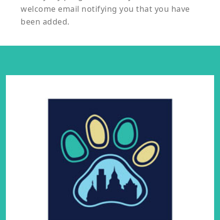
welcome email notifying you that you have
been added.