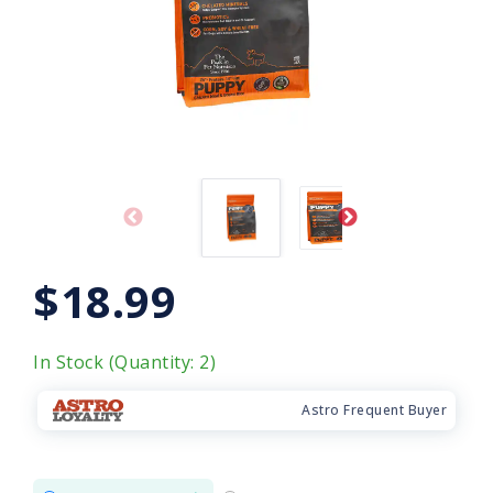
$18.99
In Stock (Quantity: 2)
Astro Frequent Buyer