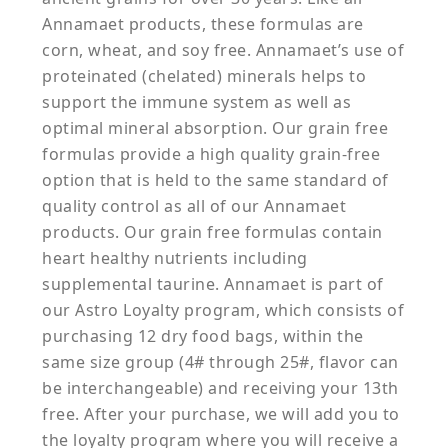
Annamaet products, these formulas are
corn, wheat, and soy free. Annamaet’s use of
proteinated (chelated) minerals helps to
support the immune system as well as
optimal mineral absorption. Our grain free
formulas provide a high quality grain-free
option that is held to the same standard of
quality control as all of our Annamaet
products. Our grain free formulas contain
heart healthy nutrients including
supplemental taurine. Annamaet is part of
our Astro Loyalty program, which consists of
purchasing 12 dry food bags, within the
same size group (4# through 25#, flavor can
be interchangeable) and receiving your 13th
free. After your purchase, we will add you to
the loyalty program where you will receive a