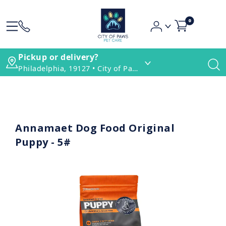
0
Pickup or delivery?
Philadelphia, 19127 • City of Paws Pet Care
Annamaet Dog Food Original
Puppy - 5#