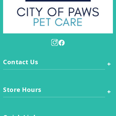
Contact Us
+
Store Hours
+