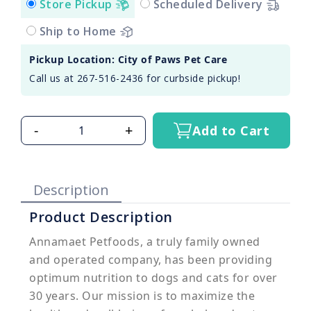
Store Pickup
Scheduled Delivery
Ship to Home
Pickup Location: City of Paws Pet Care
Call us at 267-516-2436 for curbside pickup!
-
+
Add to Cart
Description
Product Description
Annamaet Petfoods, a truly family owned
and operated company, has been providing
optimum nutrition to dogs and cats for over
30 years. Our mission is to maximize the