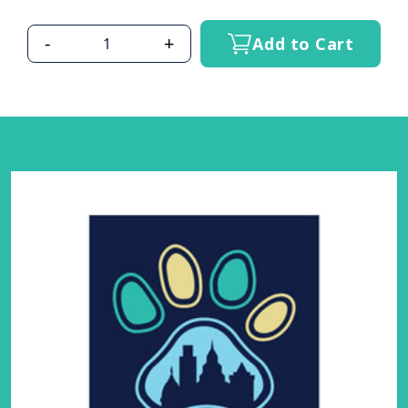
-
+
Add to Cart