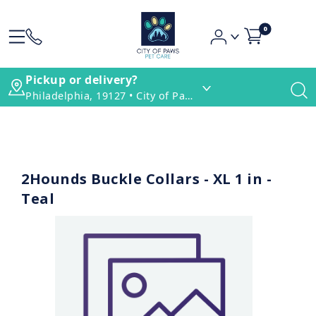
0
Pickup or delivery?
Philadelphia, 19127 • City of Paws Pet Care
2Hounds Buckle Collars - XL 1 in -
Teal