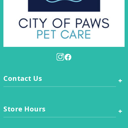
Contact Us
+
Store Hours
+