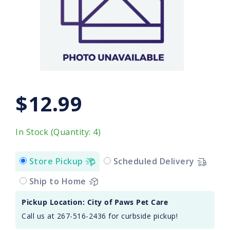
$12.99
In Stock (Quantity: 4)
Store Pickup
Scheduled Delivery
Ship to Home
Pickup Location: City of Paws Pet Care
Call us at 267-516-2436 for curbside pickup!