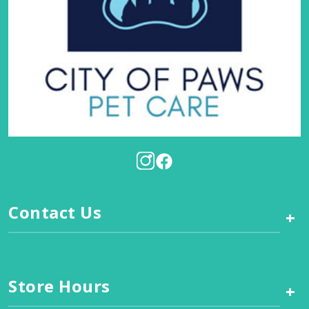
Contact Us
+
Store Hours
+