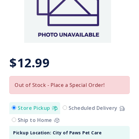
$12.99
Out of Stock - Place a Special Order!
Store Pickup
Scheduled Delivery
Ship to Home
Pickup Location: City of Paws Pet Care