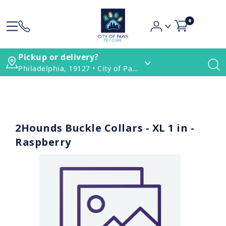
0
Pickup or delivery?
Philadelphia, 19127 • City of Paws Pet Care
2Hounds Buckle Collars - XL 1 in -
Raspberry