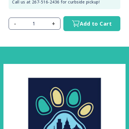
Call us at 267-516-2436 for curbside pickup!
-
+
Add to Cart