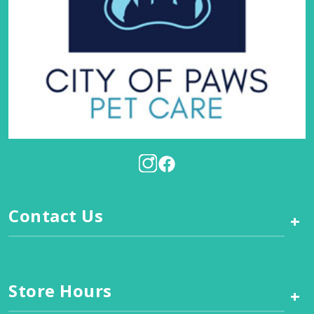
Contact Us
+
Store Hours
+