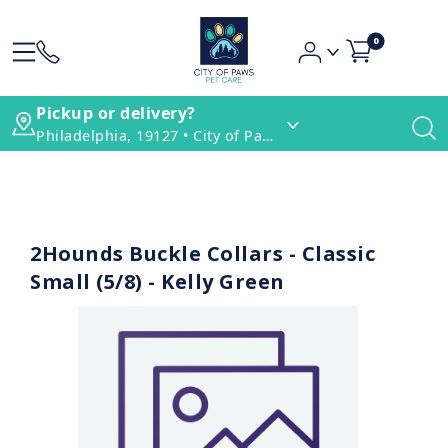
0
Pickup or delivery?
Philadelphia, 19127 • City of Paws Pet Care
2Hounds Buckle Collars - Classic
Small (5/8) - Kelly Green