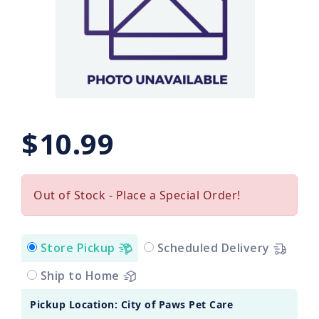
$10.99
Out of Stock - Place a Special Order!
Store Pickup
Scheduled Delivery
Ship to Home
Pickup Location: City of Paws Pet Care