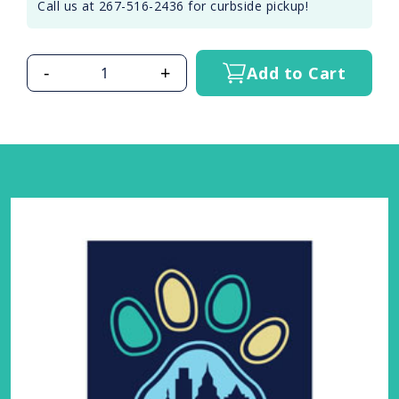
Call us at 267-516-2436 for curbside pickup!
-
+
Add to Cart