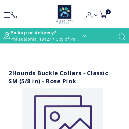
0
Pickup or delivery?
Philadelphia, 19127 • City of Paws Pet Care
2Hounds Buckle Collars - Classic
SM (5/8 in) - Rose Pink