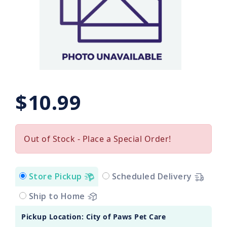
$10.99
Out of Stock - Place a Special Order!
Store Pickup
Scheduled Delivery
Ship to Home
Pickup Location: City of Paws Pet Care