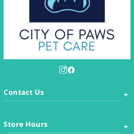
Contact Us
+
Store Hours
+