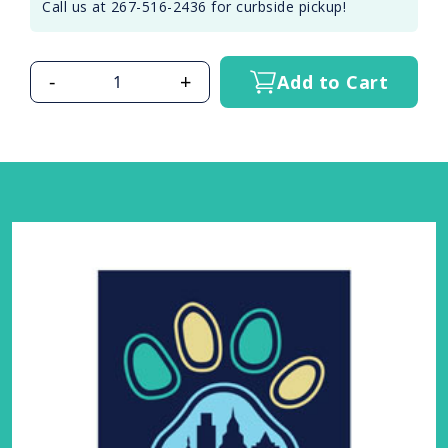
Call us at 267-516-2436 for curbside pickup!
-
+
Add to Cart