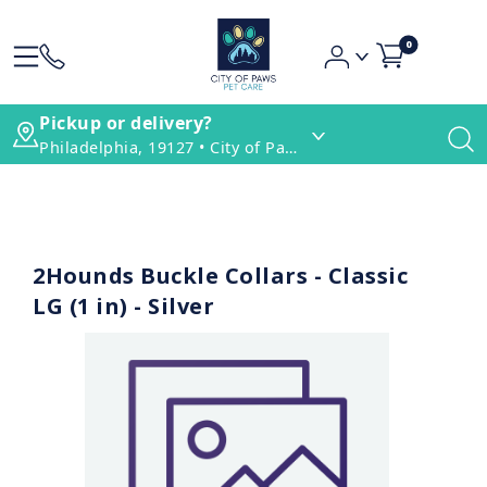
0
Pickup or delivery?
Philadelphia, 19127 • City of Paws Pet Care
2Hounds Buckle Collars - Classic
LG (1 in) - Silver