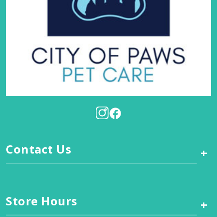
Contact Us
+
Store Hours
+