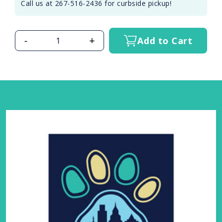
Call us at 267-516-2436 for curbside pickup!
-
+
Add to Cart