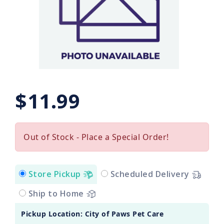
$11.99
Out of Stock - Place a Special Order!
Store Pickup
Scheduled Delivery
Ship to Home
Pickup Location: City of Paws Pet Care