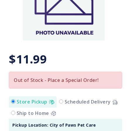
$11.99
Out of Stock - Place a Special Order!
Store Pickup
Scheduled Delivery
Ship to Home
Pickup Location: City of Paws Pet Care