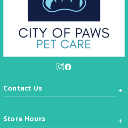
Contact Us
+
Store Hours
+