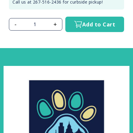
Call us at 267-516-2436 for curbside pickup!
-
+
Add to Cart