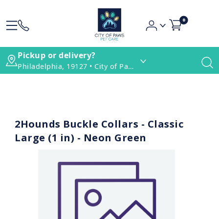
0
Pickup or delivery?
Philadelphia, 19127 • City of Paws Pet Care
2Hounds Buckle Collars - Classic
Large (1 in) - Neon Green