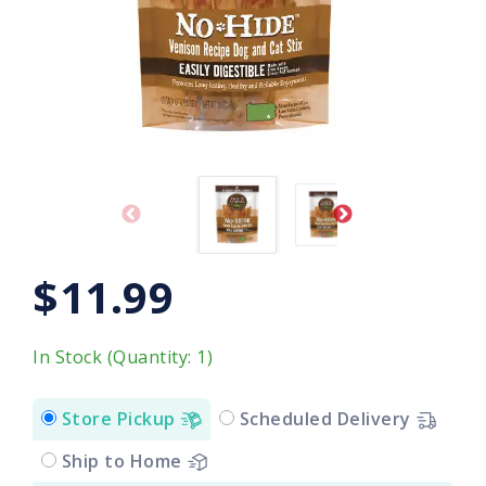
$11.99
In Stock (Quantity: 1)
Store Pickup
Scheduled Delivery
Ship to Home