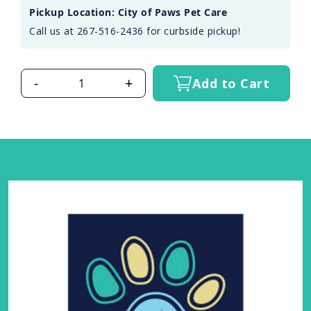
Pickup Location: City of Paws Pet Care
Call us at 267-516-2436 for curbside pickup!
-
+
Add to Cart