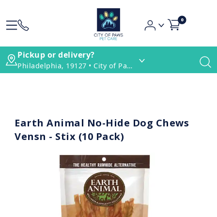
0
Pickup or delivery?
Philadelphia, 19127 • City of Paws Pet Care
Earth Animal No-Hide Dog Chews
Vensn - Stix (10 Pack)