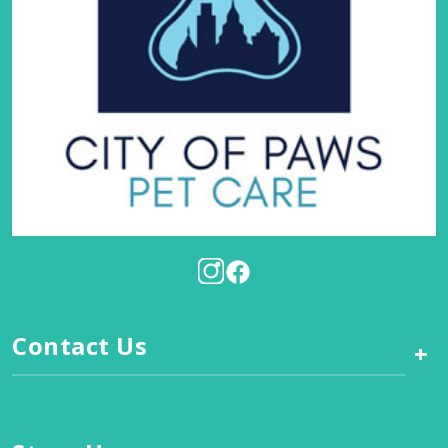
Contact Us
+