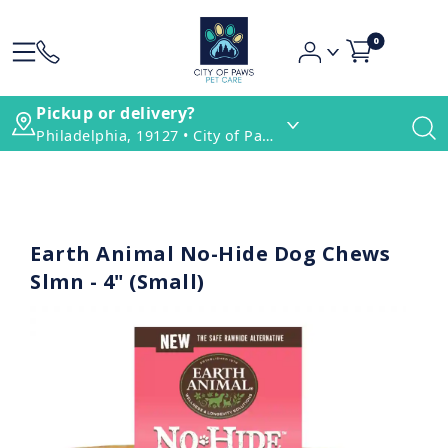
0
Pickup or delivery?
Philadelphia, 19127 • City of Paws Pet Care
Earth Animal No-Hide Dog Chews
Slmn - 4" (Small)