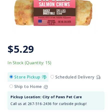
$5.29
In Stock (Quantity: 15)
Store Pickup
Scheduled Delivery
Ship to Home
Pickup Location: City of Paws Pet Care
Call us at 267-516-2436 for curbside pickup!