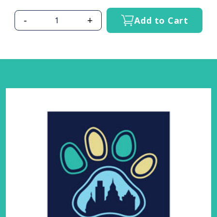
-
+
Add to Cart