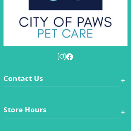
Contact Us
+
Store Hours
+