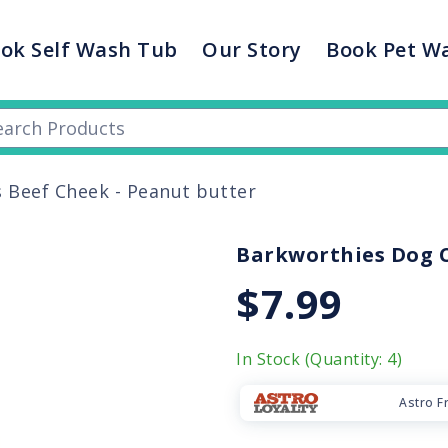
ok Self Wash Tub
Our Story
Book Pet W
 Beef Cheek - Peanut butter
Barkworthies Dog C
$7.99
In Stock (Quantity: 4)
Astro F