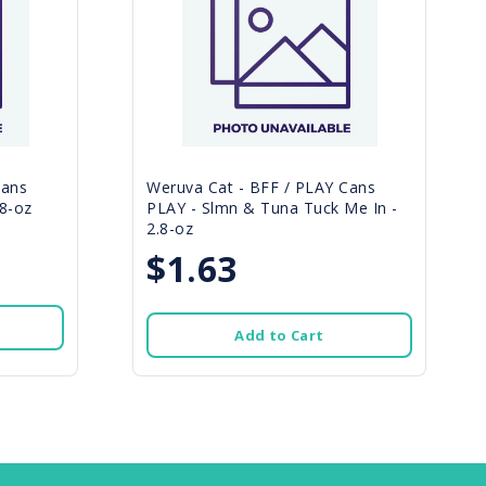
Cans
Weruva Cat - BFF / PLAY Cans
8-oz
PLAY - Slmn & Tuna Tuck Me In -
2.8-oz
$1.63
Add to Cart