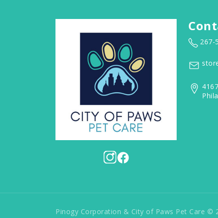
Cont
267-
stor
4167
Phil
Pinogy Corporation & City of Paws Pet Care © 