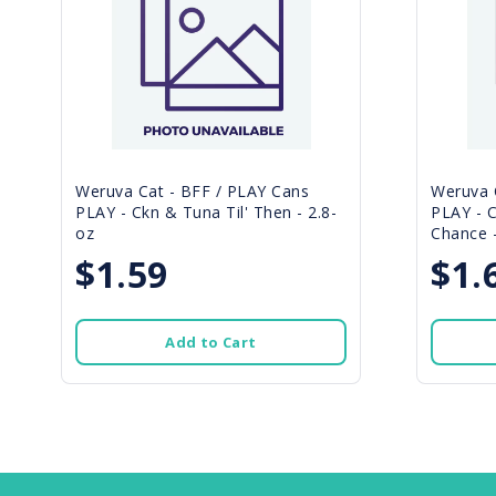
Weruva Cat - BFF / PLAY Cans
Weruva 
PLAY - Ckn & Tuna Til' Then - 2.8-
PLAY - 
oz
Chance -
$1.59
$1.
Add to Cart