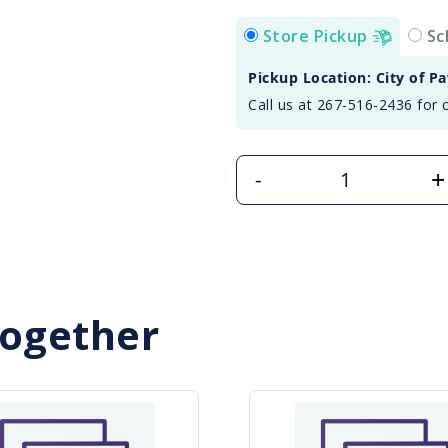
Store Pickup
Sc
Pickup Location: City of P
Call us at 267-516-2436 for 
+
-
Together