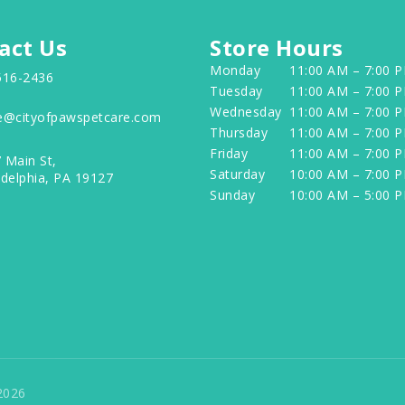
act Us
Store Hours
Monday
11:00 AM – 7:00 
516-2436
Tuesday
11:00 AM – 7:00 
Wednesday
11:00 AM – 7:00 
e@cityofpawspetcare.com
Thursday
11:00 AM – 7:00 
Friday
11:00 AM – 7:00 
 Main St,
Saturday
10:00 AM – 7:00 
adelphia, PA 19127
Sunday
10:00 AM – 5:00 
2026