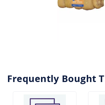
Frequently Bought 