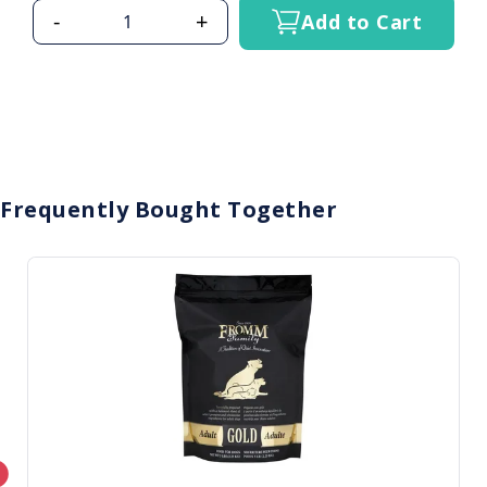
-
+
Add to Cart
Frequently Bought Together