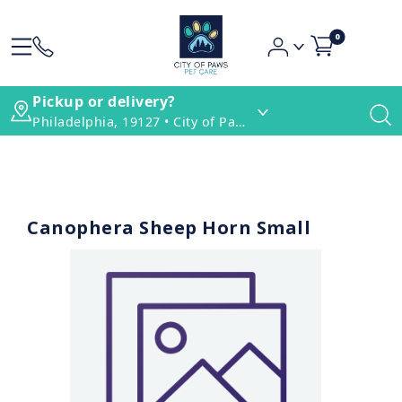
0
Pickup or delivery?
Philadelphia, 19127 • City of Paws Pet Care
Canophera Sheep Horn Small