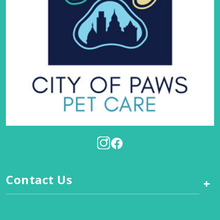
Contact Us
+