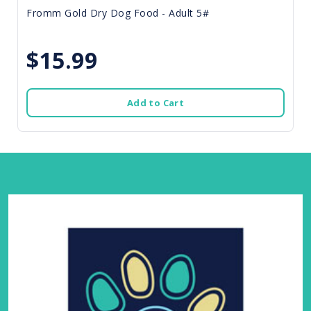
Fromm Gold Dry Dog Food - Adult 5#
$15.99
Add to Cart