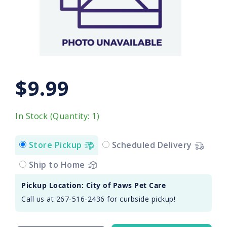
$9.99
In Stock (Quantity: 1)
Store Pickup
Scheduled Delivery
Ship to Home
Pickup Location: City of Paws Pet Care
Call us at 267-516-2436 for curbside pickup!