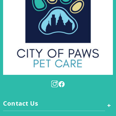
Contact Us
+