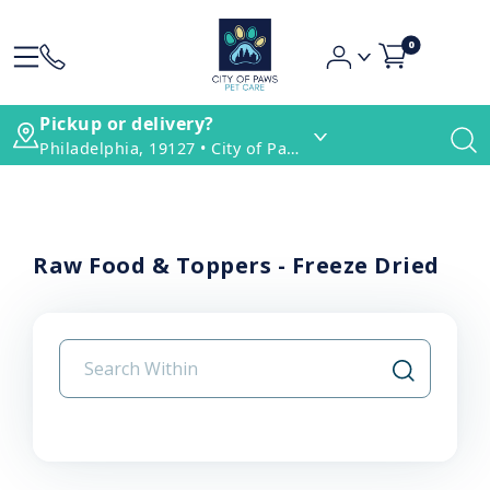
0
Pickup or delivery?
Philadelphia, 19127 • City of Paws Pet Care
Raw Food & Toppers - Freeze Dried