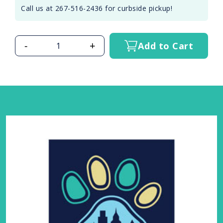
Call us at 267-516-2436 for curbside pickup!
-
+
Add to Cart