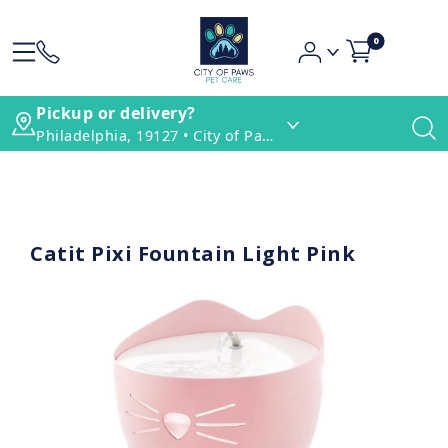
0
Pickup or delivery?
Philadelphia, 19127 • City of Paws Pet Care
Catit Pixi Fountain Light Pink