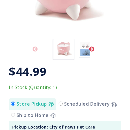
$44.99
In Stock (Quantity: 1)
Store Pickup
Scheduled Delivery
Ship to Home
Pickup Location: City of Paws Pet Care