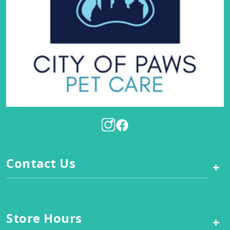
Contact Us
+
Store Hours
+