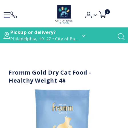
0
Pickup or delivery?
Philadelphia, 19127 • City of Paws Pet Care
Fromm Gold Dry Cat Food -
Healthy Weight 4#