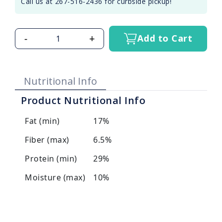
Call us at 267-516-2436 for curbside pickup!
-
+
Add to Cart
Nutritional Info
Product Nutritional Info
Fat (min)
17%
Fiber (max)
6.5%
Protein (min)
29%
Moisture (max)
10%