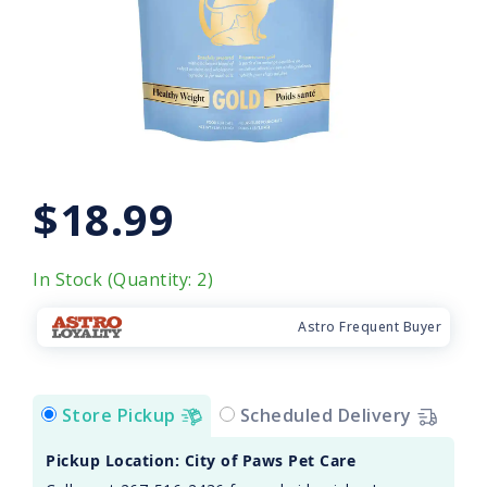
$18.99
In Stock (Quantity: 2)
Astro Frequent Buyer
Store Pickup
Scheduled Delivery
Pickup Location: City of Paws Pet Care