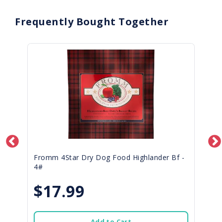
Frequently Bought Together
Fromm 4Star Dry Dog Food Highlander Bf -
4#
$17.99
Add to Cart