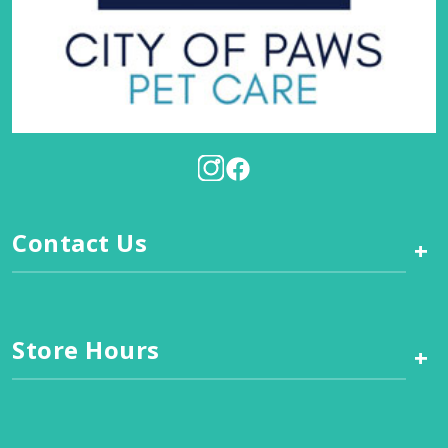
Contact Us
+
Store Hours
+