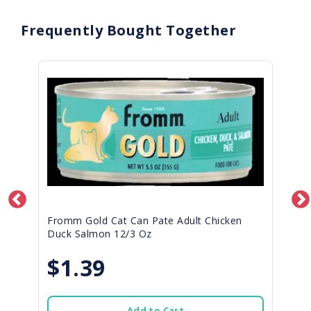
Frequently Bought Together
Fromm Gold Cat Can Pate Adult Chicken
Duck Salmon 12/3 Oz
$1.39
Add to Cart