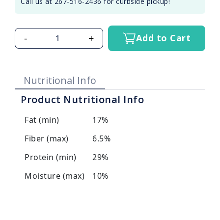
Call us at 267-516-2436 for curbside pickup!
-
+
Add to Cart
Nutritional Info
Product Nutritional Info
Fat (min)
17%
Fiber (max)
6.5%
Protein (min)
29%
Moisture (max)
10%