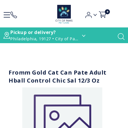
0
Pickup or delivery?
Philadelphia, 19127 • City of Paws Pet Care
Fromm Gold Cat Can Pate Adult
Hball Control Chic Sal 12/3 Oz