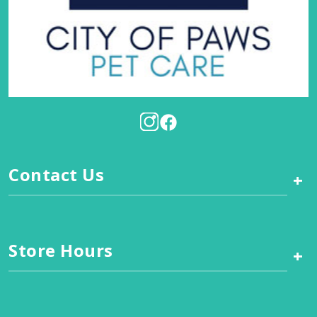
Contact Us
+
Store Hours
+