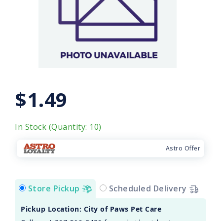
$1.49
In Stock (Quantity: 10)
Astro Offer
Store Pickup
Scheduled Delivery
Pickup Location: City of Paws Pet Care