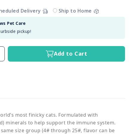
heduled Delivery
Ship to Home
aws Pet Care
curbside pickup!
Add to Cart
world’s most finicky cats. Formulated with
ted) minerals to help support the immune system.
 same size group (4# through 25#, flavor can be