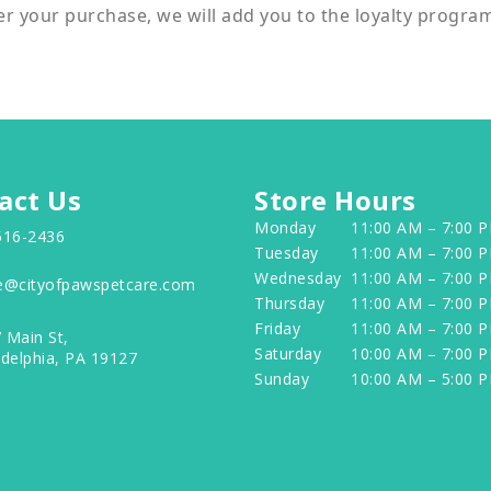
er your purchase, we will add you to the loyalty progra
act Us
Store Hours
Monday
11:00 AM – 7:00 
516-2436
Tuesday
11:00 AM – 7:00 
Wednesday
11:00 AM – 7:00 
e@cityofpawspetcare.com
Thursday
11:00 AM – 7:00 
Friday
11:00 AM – 7:00 
 Main St,
Saturday
10:00 AM – 7:00 
adelphia, PA 19127
Sunday
10:00 AM – 5:00 