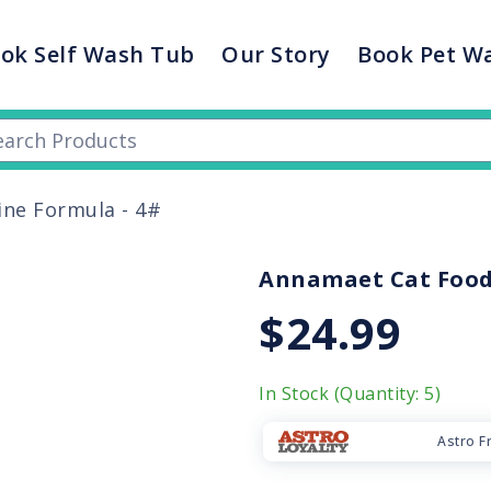
ok Self Wash Tub
Our Story
Book Pet W
ine Formula - 4#
Annamaet Cat Food 
$24.99
In Stock (Quantity: 5)
Astro F