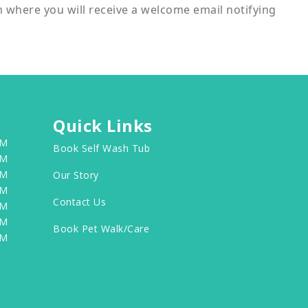
m where you will receive a welcome email notifying
Quick Links
PM
Book Self Wash Tub
PM
PM
Our Story
PM
Contact Us
PM
PM
Book Pet Walk/Care
PM