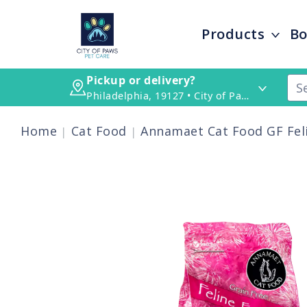
Products
Bo
Pickup or delivery?
Philadelphia, 19127 • City of Paws Pet Care
Home
Cat Food
Annamaet Cat Food GF Fel