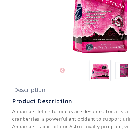
Description
Product Description
Annamaet feline formulas are designed for all stage
cranberries, a powerful antioxidant to support uri
Annamaet is part of our Astro Loyalty program, wh