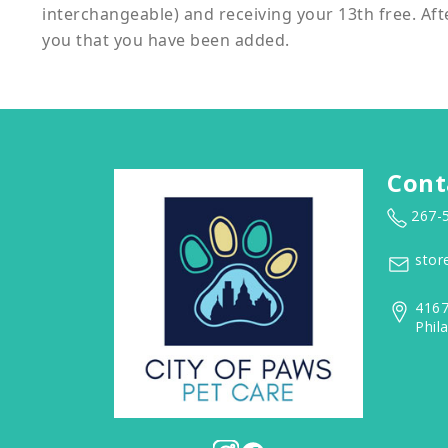
interchangeable) and receiving your 13th free. Aft
you that you have been added.
Cont
267-
stor
4167
Phil