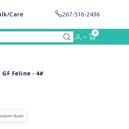
alk/Care
267-516-2436
0
GF Feline - 4#
requent Buyer