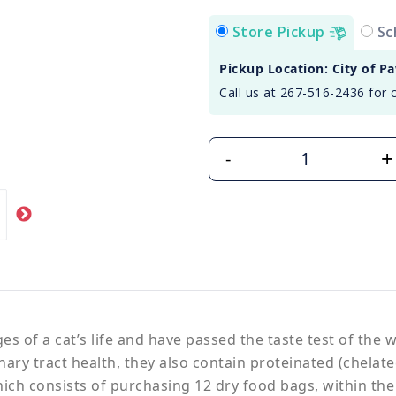
Store Pickup
Sc
Pickup Location: City of P
Call us at 267-516-2436 for 
+
-
s of a cat’s life and have passed the taste test of the 
nary tract health, they also contain proteinated (chela
ich consists of purchasing 12 dry food bags, within the